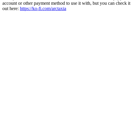
account or other payment method to use it with, but you can check it
out here:
https://ko-fi.com/arctaxia