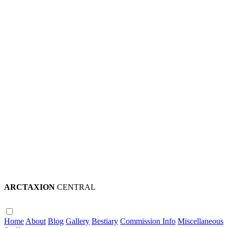
ARCTAXION
CENTRAL
Home
About
Blog
Gallery
Bestiary
Commission Info
Miscellaneous