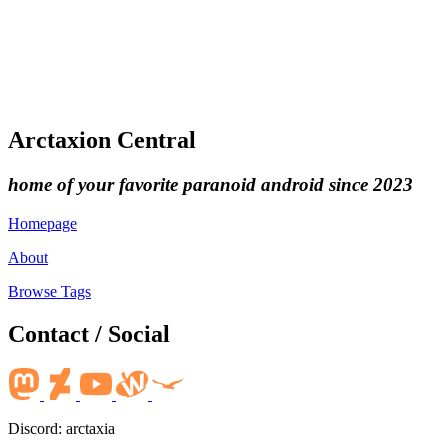
Arctaxion Central
home of your favorite paranoid android since 2023
Homepage
About
Browse Tags
Contact / Social
Discord: arctaxia