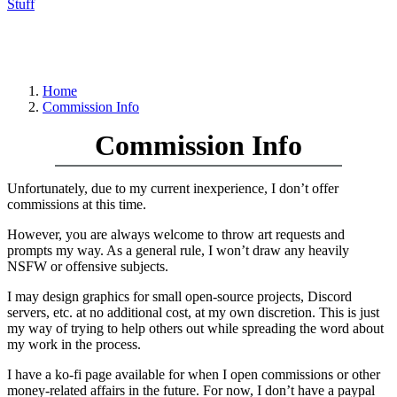
Stuff
Home
Commission Info
Commission Info
Unfortunately, due to my current inexperience, I don’t offer
commissions at this time.
However, you are always welcome to throw art requests and
prompts my way. As a general rule, I won’t draw any heavily
NSFW or offensive subjects.
I may design graphics for small open-source projects, Discord
servers, etc. at no additional cost, at my own discretion. This is just
my way of trying to help others out while spreading the word about
my work in the process.
I have a ko-fi page available for when I open commissions or other
money-related affairs in the future. For now, I don’t have a paypal