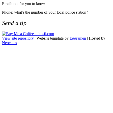
Email: not for you to know
Phone: what's the number of your local police station?
Send a tip
View site repository
| Website template by
Eggramen
| Hosted by
Neocities