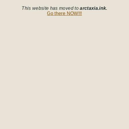
This website has moved to
arctaxia.ink.
Go there NOW!!!