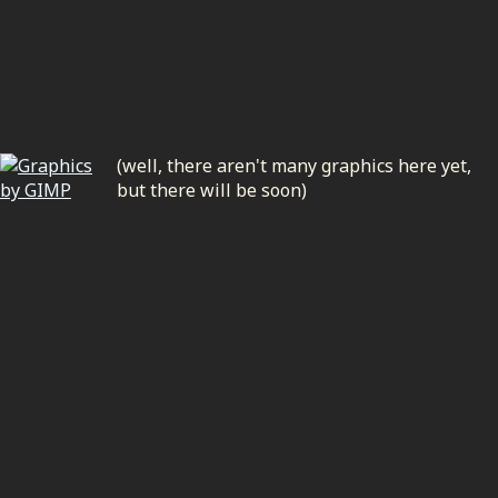
(well, there aren't many graphics here yet,
but there will be soon)